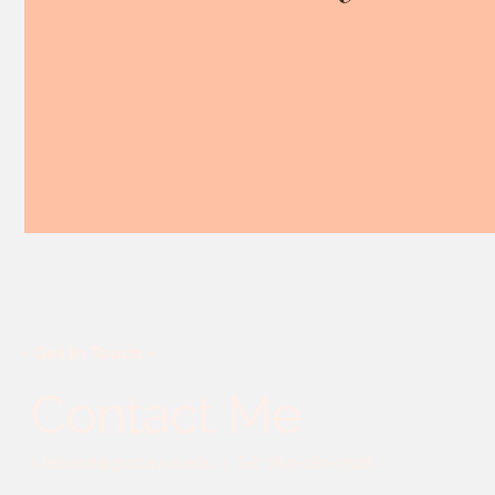
- Get In Touch -
Contact Me
kfelland@gustavus.edu
| Tel: 763-280-2528