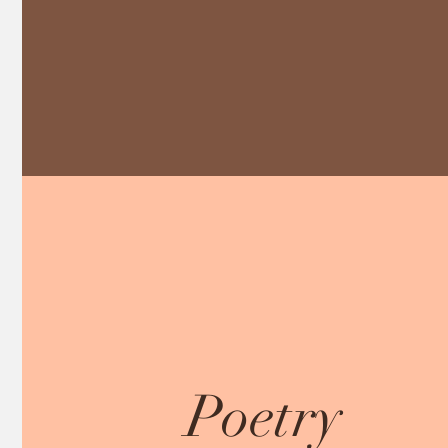
Poetry