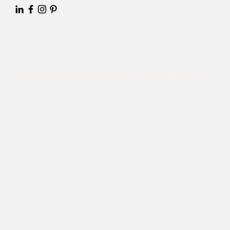
© 2019 by Kari Felland. Proudly created with
Wix.com